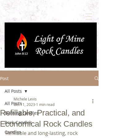
Post
All Posts
Michele Levis
All Posts
Oct 11, 2023
1 min read
Refillable, Practical, and
Burning candles
Economical Rock Candles
Rock Candles
Candles
Refillable and long-lasting, rock 