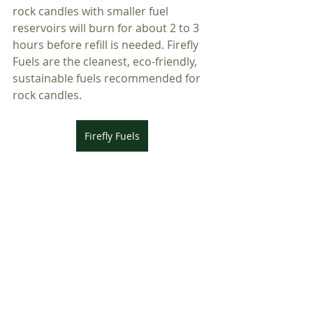
rock candles with smaller fuel 
reservoirs will burn for about 2 to 3 
hours before refill is needed. Firefly 
Fuels are the cleanest, eco-friendly, 
sustainable fuels recommended for 
rock candles. 
Firefly Fuels