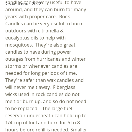
candles can be very useful to have 
Decor Trends 2022
around, and they can burn for many 
years with proper care.  Rock 
Candles can be very useful to burn 
outdoors with citronella & 
eucalyptus oils to help with 
mosquitoes.  They're also great 
candles to have during power 
outages from hurricanes and winter 
storms or whenever candles are 
needed for long periods of time.  
They're safer than wax candles and 
will never melt away.  Fiberglass 
wicks used in rock candles do not 
melt or burn up, and so do not need 
to be replaced.   The large fuel 
reservoir underneath can hold up to 
1/4 cup of fuel and burn for 6 to 8 
hours before refill is needed. Smaller 