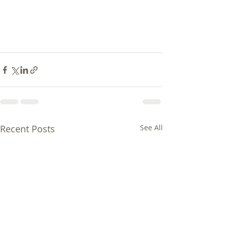
Recent Posts
See All