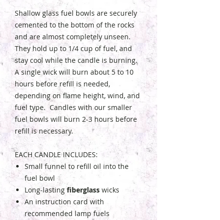
Shallow glass fuel bowls are securely
cemented to the bottom of the rocks
and are almost completely unseen.
They hold up to 1/4 cup of fuel, and
stay cool while the candle is burning.
A single wick will burn about 5 to 10
hours before refill is needed,
depending on flame height, wind, and
fuel type. Candles with our smaller
fuel bowls will burn 2-3 hours before
refill is necessary.
EACH CANDLE INCLUDES:
Small funnel to refill oil into the
fuel bowl
Long-lasting
fiberglass
wicks
An instruction card with
recommended lamp fuels