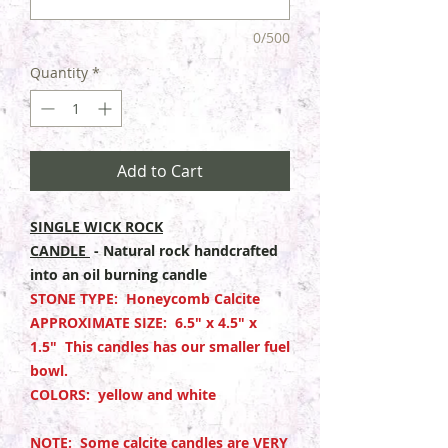
0/500
Quantity
*
Add to Cart
SINGLE WICK ROCK
CANDLE
- Natural rock handcrafted
into an oil burning candle
STONE TYPE: Honeycomb Calcite
APPROXIMATE SIZE: 6.5" x 4.5" x
1.5" This candles has our smaller fuel
bowl.
COLORS: yellow and white
NOTE: Some calcite candles are VERY