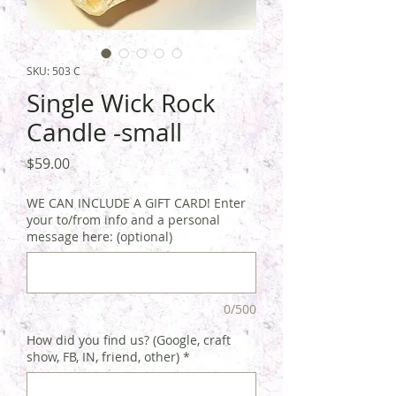
SKU: 503 C
Single Wick Rock
Candle -small
Price
$59.00
WE CAN INCLUDE A GIFT CARD! Enter
your to/from info and a personal
message here: (optional)
0/500
How did you find us? (Google, craft
show, FB, IN, friend, other)
*