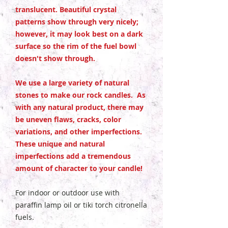
translucent. Beautiful crystal
patterns show through very nicely;
however, it may look best on a dark
surface so the rim of the fuel bowl
doesn't show through.
We use a large variety of natural
stones to make our rock candles. As
with any natural product, there may
be uneven flaws, cracks, color
variations, and other imperfections.
These unique and natural
imperfections add a tremendous
amount of character to your candle!
For indoor or outdoor use with
paraffin lamp oil or tiki torch citronella
fuels.