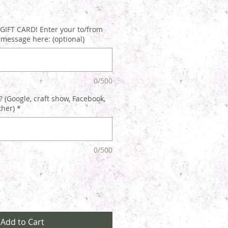
IFT CARD! Enter your to/from
 message here: (optional)
0/500
 (Google, craft show, Facebook,
ther)
*
0/500
Add to Cart