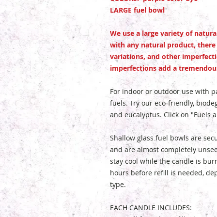
LARGE fuel bowl
We use a large variety of natur
with any natural product, there
variations, and other imperfect
imperfections add a tremendous
For indoor or outdoor use with par
fuels. Try our eco-friendly, biodeg
and eucalyptus. Click on "Fuels 
Shallow glass fuel bowls are sec
and are almost completely unseen
stay cool while the candle is bur
hours before refill is needed, d
type.
EACH CANDLE INCLUDES: