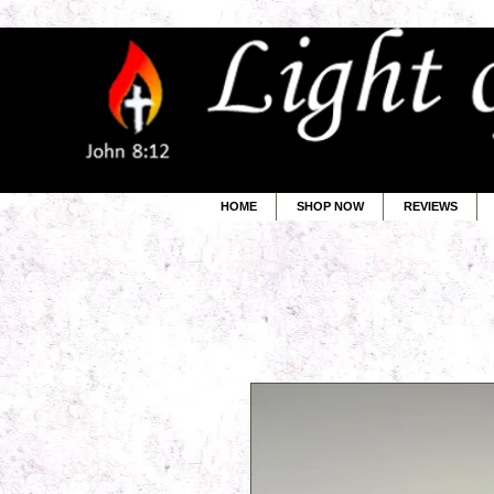
HOME
SHOP NOW
REVIEWS