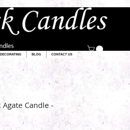
DECORATING
BLOG
CONTACT US
k Agate Candle -