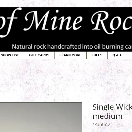
SHOW LIST
GIFT CARDS
LEARN MORE
FUELS
Q & A
Single Wic
medium
SKU: 610 A