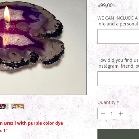
Price
$99.00
WE CAN INCLUDE A G
info and a personal
How did you find us?
Instagram, friend, o
Quantity
*
 Brazil with purple color dye
 x 1"