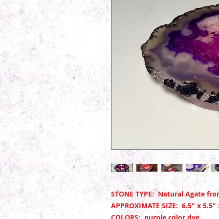
STONE TYPE: Natural Agate from
APPROXIMATE SIZE: 6.5" x 5.5"
COLORS: purple color dye