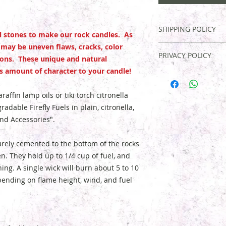
SHIPPING POLICY
al stones to make our rock candles. As
 may be uneven flaws, cracks, color
FREE SHIPPING. Mos
PRIVACY POLICY
3 days, and an email
ions. These unique and natural
If you are not compl
 amount of character to your candle!
Your information is
purchase, contact u
confirming and deli
date.
Buyer is respo
contacting you shoul
affin lamp oils or tiki torch citronella
and exchanges. If y
your order. Email ad
radable Firefly Fuels in plain, citronella,
you must
send pict
exchanged, transferr
and Accessories".
contents
. We'll eit
for any reason with
your money.
urely cemented to the bottom of the rocks
. They hold up to 1/4 cup of fuel, and
ning. A single wick will burn about 5 to 10
epending on flame height, wind, and fuel