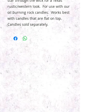
star through the wick for a Texas
rustic/western look. For use with our
oil burning rock candles. Works best
with candles that are flat on top.
Candles sold separately.