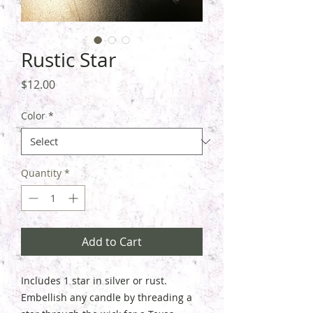
Rustic Star
Price
$12.00
Color
*
Quantity
*
Add to Cart
Includes 1 star in silver or rust.
Embellish any candle by threading a