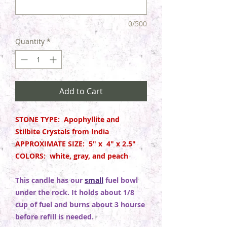
0/500
Quantity
*
Add to Cart
STONE TYPE: Apophyllite and
Stilbite Crystals from India
APPROXIMATE SIZE: 5" x 4" x 2.5"
COLORS: white, gray, and peach
This candle has our
small
fuel bowl
under the rock. It holds about 1/8
cup of fuel and burns about 3 hourse
before refill is needed.