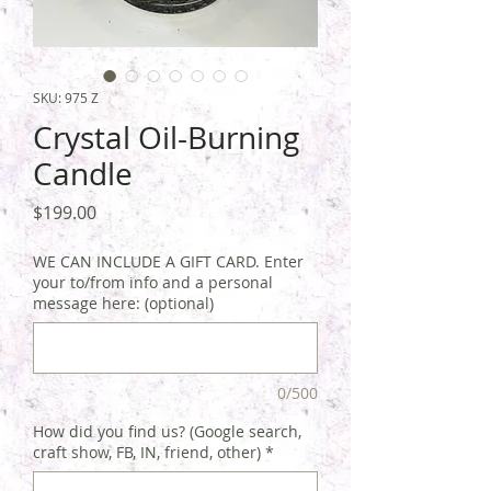
SKU: 975 Z
Crystal Oil-Burning
Candle
Price
$199.00
WE CAN INCLUDE A GIFT CARD. Enter
your to/from info and a personal
message here: (optional)
0/500
How did you find us? (Google search,
craft show, FB, IN, friend, other)
*