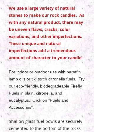
We use a large variety of natural
stones to make our rock candles. As
with any natural product, there may
be uneven flaws, cracks, color
variations, and other imperfections.
These unique and natural
imperfections add a tremendous
amount of character to your candle!
For indoor or outdoor use with paraffin
lamp oils or tiki torch citronella fuels. Try
our eco-friendly, biodegradeable Firefly
Fuels in plain, citronella, and
eucalyptus. Click on "Fuels and
Accessories".
Shallow glass fuel bowls are securely
cemented to the bottom of the rocks