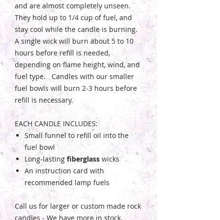
and are almost completely unseen.
They hold up to 1/4 cup of fuel, and
stay cool while the candle is burning.
A single wick will burn about 5 to 10
hours before refill is needed,
depending on flame height, wind, and
fuel type. Candles with our smaller
fuel bowls will burn 2-3 hours before
refill is necessary.
EACH CANDLE INCLUDES:
Small funnel to refill oil into the
fuel bowl
Long-lasting
fiberglass
wicks
An instruction card with
recommended lamp fuels
Call us for larger or custom made rock
candles - We have more in stock.