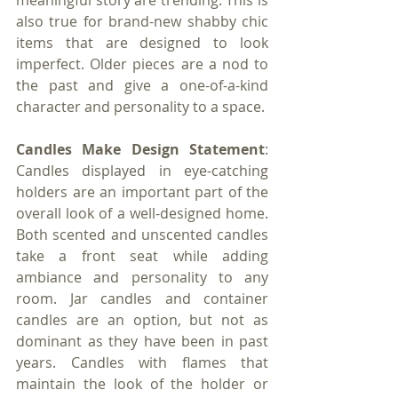
meaningful story are trending. This is 
also true for brand-new shabby chic 
items that are designed to look 
imperfect. Older pieces are a nod to 
the past and give a one-of-a-kind 
character and personality to a space.
Candles Make Design Statement
: 
Candles displayed in eye-catching 
holders are an important part of the 
overall look of a well-designed home. 
Both scented and unscented candles 
take a front seat while adding 
ambiance and personality to any 
room. Jar candles and container 
candles are an option, but not as 
dominant as they have been in past 
years. Candles with flames that 
maintain the look of the holder or 