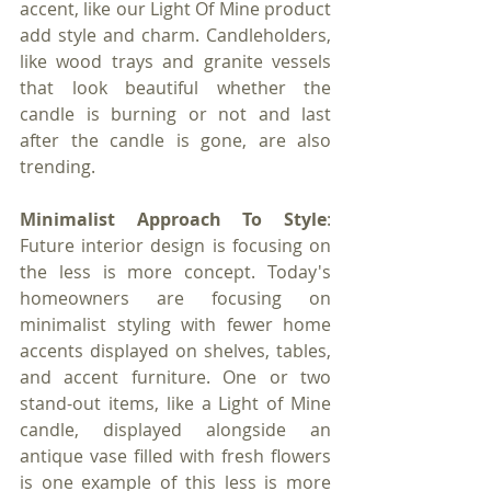
accent, like our Light Of Mine product 
add style and charm. Candleholders, 
like wood trays and granite vessels 
that look beautiful whether the 
candle is burning or not and last 
after the candle is gone, are also 
trending.
Minimalist Approach To Style
: 
Future interior design is focusing on 
the less is more concept. Today's 
homeowners are focusing on 
minimalist styling with fewer home 
accents displayed on shelves, tables, 
and accent furniture. One or two 
stand-out items, like a Light of Mine 
candle, displayed alongside an 
antique vase filled with fresh flowers 
is one example of this less is more 