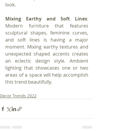
look.
Mixing Earthy and Soft Lines
: 
Modern furniture that features 
sculptural shapes, feminine curves, 
and soft lines is having a major 
moment. Mixing earthy textures and 
unexpected shaped accents creates 
an eclectic design style. Ambient 
lighting that showcases one or two 
areas of a space will help accomplish 
this trend beautifully.
Decor Trends 2022