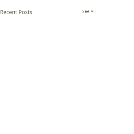
Recent Posts
See All
Comments