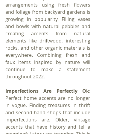
arrangements using fresh flowers 
and foliage from backyard gardens is 
growing in popularity. Filling vases 
and bowls with natural pebbles and 
creating accents from natural 
elements like driftwood, interesting 
rocks, and other organic materials is 
everywhere. Combining fresh and 
faux items inspired by nature will 
continue to make a statement 
throughout 2022.
Imperfections Are Perfectly Ok
: 
Perfect home accents are no longer 
in vogue. Finding treasures in thrift 
and second-hand shops that include 
imperfections are. Older, vintage 
accents that have history and tell a 