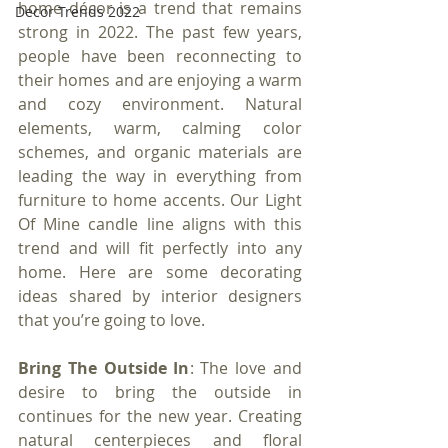
home décor is a trend that remains 
Decor Trends 2022
strong in 2022. The past few years, 
people have been reconnecting to 
their homes and are enjoying a warm 
and cozy environment. Natural 
elements, warm, calming color 
schemes, and organic materials are 
leading the way in everything from 
furniture to home accents. Our Light 
Of Mine candle line aligns with this 
trend and will fit perfectly into any 
home. Here are some decorating 
ideas shared by interior designers 
that you’re going to love.
Bring The Outside In
: The love and 
desire to bring the outside in 
continues for the new year. Creating 
natural centerpieces and floral 