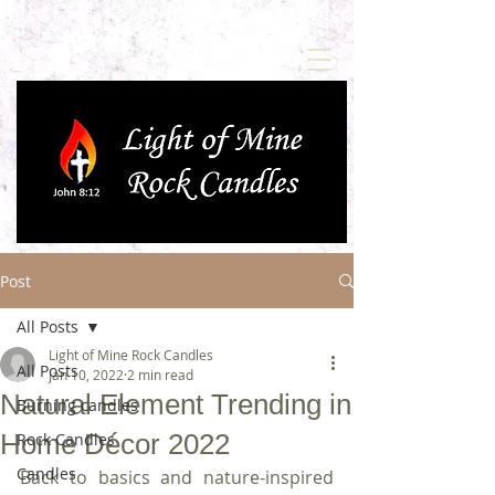
Post
All Posts
Light of Mine Rock Candles
All Posts
Jan 10, 2022
2 min read
Natural Element Trending in
Burning candles
Home Décor 2022
Rock Candles
Candles
Back to basics and nature-inspired 